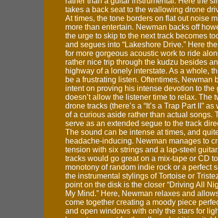
rather than a guitar instrumental. Here the sl
takes a back seat to the wallowing drone driv
At times, the tone borders on flat out noise 
more than entertain. Newman backs off howe
the urge to skip to the next track becomes too
and segues into “Lakeshore Drive.” Here the
for more gorgeous acoustic work to ride alon
rather nice trip through the kudzu besides a
highway of a lonely interstate. As a whole, 
be a frustrating listen. Oftentimes, Newman
intent on proving his intense devotion to the 
doesn’t allow the listener time to relax. The
drone tracks (there’s a “It’s a Trap Part II” as
of a curious aside rather than actual songs.
serve as an extended segue to the track direc
The sound can be intense at times, and quit
headache-inducing. Newman manages to crea
tension with six strings and a lap-steel guitar
tracks would go great on a mix-tape or CD to
monotony of random indie rock or a perfect
the instrumental stylings of Tortoise or Trist
point on the disk is the closer “Driving All N
My Mind.” Here, Newman relaxes and allows
come together creating a moody piece perfect
and open windows with only the stars for ligh