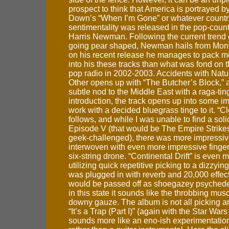
prospect to think that America is portrayed b
Down’s “When I’m Gone” or whatever countri
sentimentality was released in the pop-count
Harris Newman. Following the current trend 
going pear shaped, Newman hails from Mont
on his recent release he manages to pack 
into his these tracks than what was fond on 
pop radio in 2002-2003. Accidents with Nat
Other opens up with “The Butcher’s Block,” a
subtle nod to the Middle East with a raga-ti
introduction, the track opens up into some i
work with a decided bluegrass tinge to it. “C
follows, and while I was unable to find a sol
Episode V (that would be The Empire Strikes
geek-challenged), there was more impressiv
interwoven with even more impressive finger
six-string drone. “Continental Drift” is even 
utilizing quick repetitive picking to a dizzying e
was plugged in with reverb and 20,000 effect
would be passed off as shoegazey psychede
in this state it sounds like the throbbing mu
downy gauze. The album is not all picking a
“It’s a Trap (Part I)” (again with the Star War
sounds more like an eno-ish experimentatio