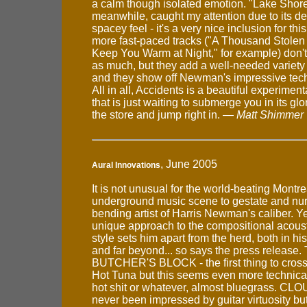
a calm though isolated emotion. "Lake Shore
meanwhile, caught my attention due to its d
spacey feel - it's a very nice inclusion for thi
more fast-paced tracks ("A Thousand Stolen 
Keep You Warm at Night," for example) don'
as much, but they add a well-needed variety 
and they show off Newman's impressive techn
All in all, Accidents is a beautiful experiment
that is just waiting to submerge you in its glo
the store and jump right in. —
Matt Shimmer
, June 2005
Aural Innovations
It is not unusual for the world-beating Mont
underground music scene to gestate and nur
bending artist of Harris Newman's caliber. 
unique approach to the compositional acousti
style sets him apart from the herd, both in 
and far beyond... so says the press release
BUTCHER'S BLOCK - the first thing to cross
Hot Tuna but this seems even more technicall
hot shit or whatever, almost bluegrass. CLO
never been impressed by guitar virtuosity but