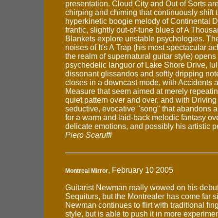
presentation. Cloud City and Out of Sorts ar
chirping and chiming that continuously shift 
hyperkinetic boogie melody of Continental Dr
frantic, slightly out-of-tune blues of A Thous
Blankets explore unstable psychologies. Th
noises of It's A Trap (his most spectacular a
the realm of supernatural guitar style) opens 
psychedelic languor of Lake Shore Drive, lul
dissonant glissandos and softly dripping no
closes in a downcast mode, with Accidents
Measure that seem aimed at merely repeati
quiet pattern over and over, and with Driving 
seductive, evocative "song" that abandons a
for a warm and laid-back melodic fantasy ov
delicate emotions, and possibly his artistic 
Piero Scaruffi
, February 10 2005
Montreal Mirror
Guitarist Newman really wowed on his debu
Sequiturs, but the Montrealer has come far s
Newman continues to flirt with traditional fin
style, but is able to push it in more experimen