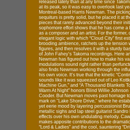
released lately than at any time since Tako
at its peak, so it was easy to overlook last y
Montreal-based Harris Newman. The pickin
sequiturs is pretty solid, but he placed it at t
pieces that rarely advanced beyond their init
sophomore effort shows that he has come a 
as a composer and an artist. For the former, 
elegant logic with which “Cloud City” first es
brooding ambience, ratchets up the tension w
figures, and then resolves it with a sturdy ba
of John Fahey’s Takoma recordings. Here a
Newman has figured out how to make his var
modulations sound right rather than perfunct
also finds Newman working through the influ
his own voice. It’s true that the kinetic “Conti
sounds like it was squeezed out of Leo Kottk
Machine Gun,” and “A Thousand Blankets T
Warm At Night” honors Blind Willie Johnson
Cooder. But Newman moves past homage to
mark on "Lake Shore Drive," where he estab
yet eerie mood by layering percussionist B
metallic sighs and lap steel guitarist Sandro
effects over his own undulating melody. Ca
makes apposite contributions to the dramatic
“Lord & Ladies” and the cool, sauntering “Dri