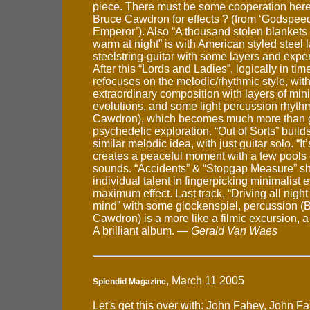
piece. There must be some cooperation here
Bruce Cawdron for effects ? (from ‘Godspee
Emperor’). Also “A thousand stolen blankets
warm at night” is with American styled steel 
steelstring-guitar with some layers and expe
After this “Lords and Ladies”, logically in tim
refocuses on the melodic/rhythmic style, wit
extraordinary composition with layers of min
evolutions, and some light percussion rhyth
Cawdron), which becomes much more than gu
psychedelic exploration. “Out of Sorts” builds 
similar melodic idea, with just guitar solo. “It’s
creates a peaceful moment with a few pools 
sounds. “Accidents” & “Stopgap Measure” s
individual talent in fingerpicking minimalist e
maximum effect. Last track, “Driving all nigh
mind” with some glockenspiel, percussion (
Cawdron) is a more like a filmic excursion, a 
A brilliant album. —
Gerald Van Waes
, March 11 2005
Splendid Magazine
Let's get this over with: John Fahey, John F