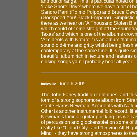
and out of range. This is particular noted on a
‘Lake Shore Drive’ where we have a bit of h
Sandro Perri (Polmo Polpo) and Bruce Caw
(Godspeed You! Black Emperor). Simplistic be
there as we hear on ‘A Thousand Stolen Blank
which could of come straight off the soundtra
Texas’ and which is one of the albums crown
‘Accidents with Nature..’ is an album that m
sound old-time and gritty whilst being fresh 
contemporary at the same time. It is quite sim
beautiful album rich in texture and features o
closing songs you’ll probably hear all year.
, June 6 2005
Indieville
The John Fahey tradition continues, and this t
form of a strong sophomore album from Stran
staple Harris Newman. Accidents with Natu
Other is another instrumental folk record, fill
Newman's familiar guitar plucking, as well a
of percussion and glockenspiel on some of th
really like "Cloud City" and "Driving All Nig
Mind" - they have strong atmospheres to th