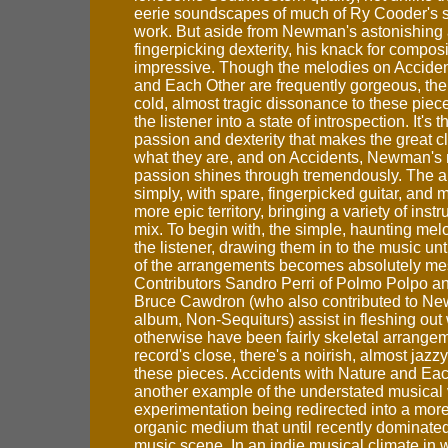
eerie soundscapes of much of Ry Cooder's 
work. But aside from Newman's astonishing 
fingerpicking dexterity, his knack for composi
impressive. Though the melodies on Acciden
and Each Other are frequently gorgeous, ther
cold, almost tragic dissonance to these piece
the listener into a state of introspection. It's 
passion and dexterity that makes the great 
what they are, and on Accidents, Newman's
passion shines through tremendously. The al
simply, with spare, fingerpicked guitar, and 
more epic territory, bringing a variety of inst
mix. To begin with, the simple, haunting me
the listener, drawing them in to the music unt
of the arrangements becomes absolutely me
Contributors Sandro Perri of Polmo Polpo 
Bruce Cawdron (who also contributed to N
album, Non-Sequiturs) assist in fleshing ou
otherwise have been fairly skeletal arrange
record's close, there's a noirish, almost jazz
these pieces. Accidents with Nature and Eac
another example of the understated musical 
experimentation being redirected into a mor
organic medium that until recently dominated
music scene. In an indie musical climate in 