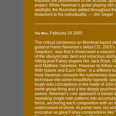
expands the possibilities of the acoustic gui
project. While Newman's guitar playing stil
spotlight, the flourishes added throughout th
testament to his individuality. —
Jim Siegel
, February 24 2005
The Wire
The critical consensus on Montreal based ste
guitarist Harris Newman's debut CD, 2003's
Sequiturs,' was that it showcased a nascent sty
of the idiosyncratic bent and voracious abilit
hitting post-Fahey players like Jack Rose, 
and Matthew Valentine. However its follow-u
With Nature and Each Other,' is a different ba
Here Newman unravels the rudimentary basi
technique into some beautifully hypnotic sp
tough solo conceptions in the mode of John
some group-thing and a few deeply psychede
poems. Newman's core approach is based a
repeating single note patterns into accumula
forms, anchoring each composition with an 
undercurrent of drone. At points here, his writ
evocative as great Fahey compositions like 