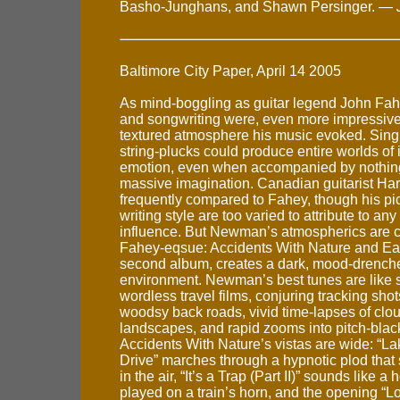
Basho-Junghans, and Shawn Persinger. —
Baltimore City Paper, April 14 2005
As mind-boggling as guitar legend John Fah
and songwriting were, even more impressive 
textured atmosphere his music evoked. Sin
string-plucks could produce entire worlds of
emotion, even when accompanied by nothing
massive imagination. Canadian guitarist Ha
frequently compared to Fahey, though his pi
writing style are too varied to attribute to any
influence. But Newman’s atmospherics are c
Fahey-eqsue: Accidents With Nature and Eac
second album, creates a dark, mood-drench
environment. Newman’s best tunes are like 
wordless travel films, conjuring tracking sh
woodsy back roads, vivid time-lapses of clo
landscapes, and rapid zooms into pitch-blac
Accidents With Nature’s vistas are wide: “L
Drive” marches through a hypnotic plod that
in the air, “It’s a Trap (Part II)” sounds like a 
played on a train’s horn, and the opening “L