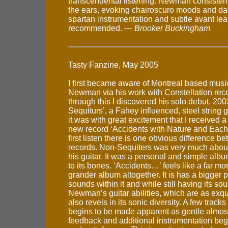
transcendental listening. Newman consisten
the ears, evoking chairoscuro moods and dar
spartan instrumentation and subtle avant lea
recommended. —
Brooker Buckingham
Tasty Fanzine, May 2005
I first became aware of Montreal based musi
Newman via his work with Constellation rec
through this I discovered his solo debut, 200
Sequiturs’, a Fahey influenced, steel string 
it was with great excitement that I received a
new record ‘Accidents with Nature and Each
first listen there is one obvious difference b
records. Non-Sequiters was very much abo
his guitar. It was a personal and simple alb
to its bones. ‘Accidents…’ feels like a far 
grander album altogether. It is has a bigger p
sounds within it and while still having its so
Newman’s guitar abilities, which are as exquis
also revels in its sonic diversity. A few tracks
begins to be made apparent as gentle almost
feedback and additional instrumentation begin