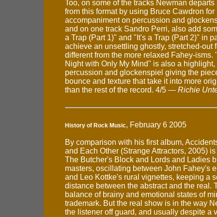
Too, on some of the tracks Newman depart
from this format by using Bruce Cawdron for
accompaniment on percussion and glocken
and on one track Sandro Perri, also add some 
a Trap (Part 1)" and "It's a Trap (Part 2)" in pa
achieve an unsettling ghostly, stretched-out f
different from the more relaxed Fahey-isms. "
Night with Only My Mind" is also a highlight
percussion and glockenspiel giving the piec
bounce and texture that take it into more origi
than the rest of the record. 4/5 —
Richie Unt
, February 6 2005
History of Rock Music
By comparison with his first album, Accident
and Each Other (Strange Attractors, 2005) is 
The Butcher's Block and Lords and Ladies b
masters, oscillating between John Fahey's e
and Leo Kottke's rural vignettes, keeping a s
distance between the abstract and the real. 
balance of brainy and emotional states of min
trademark. But the real show is in the way
the listener off guard, and usually despite a