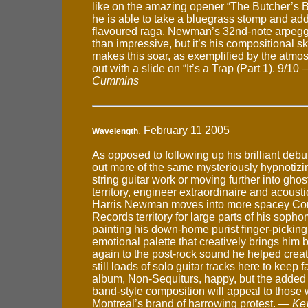
like on the amazing opener “The Butcher’s 
he is able to take a bluegrass stomp and add
flavoured raga. Newman’s 32nd-note arpegg
than impressive, but it’s his compositional skil
makes this soar, as exemplified by the atmo
out with a slide on “It’s a Trap (Part 1). 9/10
Cummins
, February 11 2005
Wavelength
As opposed to following up his brilliant debu
out more of the same mysteriously hypnotizin
string guitar work or moving further into ghos
territory, engineer extraordinaire and acousti
Harris Newman moves into more spacey Con
Records territory for large parts of his soph
painting his down-home purist finger-picking
emotional palette that creatively brings him
again to the post-rock sound he helped crea
still loads of solo guitar tracks here to keep fa
album, Non-Sequiturs, happy, but the added 
band-style composition will appeal to those
Montreal’s brand of harrowing protest. —
Ke