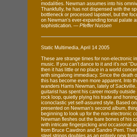
modalities. Newman assumes into his omni
Thankfully, he has not dispensed with the s
bottleneck or processed lapsteel, but the f
on Newman's ever-expanding tonal palate 
sophistication. —
Pfeffer Nussen
Static Multimedia, April 14 2005
These are strange times for non-electronic i
music. If you can't dance to it and it's not "
then it has little or no place in a world conc
with singalong immediacy. Since the death 
this has become even more apparent. Into th
wanders Harris Newman, lately of Sackville
guitarist has spent his career mostly outside 
rock loop, quietly plying his trade and honin
iconoclastic yet self-assured style. Based o
presented on Newman's second album, thin
beginning to look up for the non-electronic c
Newman fleshes out the bare bones of his c
with intricate fingerpicking and occasional
from Bruce Cawdron and Sandro Perri. The l
steel strings doubles as an entirely new form