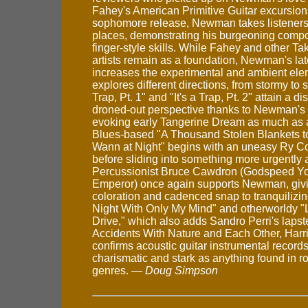
Fahey's American Primitive Guitar excursion
sophomore release, Newman takes listeners
places, demonstrating his burgeoning compo
finger-style skills. While Fahey and other T
artists remain as a foundation, Newman's lat
increases the experimental and ambient ele
explores different directions, from stormy to s
Trap, Pt. 1" and "It's a Trap, Pt. 2" attain a d
droned-out perspective thanks to Newman's e
evoking early Tangerine Dream as much as a
Blues-based "A Thousand Stolen Blankets 
Wann at Night" begins with an uneasy Ry Co
before sliding into something more urgently a
Percussionist Bruce Cawdron (Godspeed Y
Emperor) once again supports Newman, givi
coloration and cadenced snap to tranquilizin
Night With Only My Mind" and otherworldy 
Drive," which also adds Sandro Perri's lapst
Accidents With Nature and Each Other, Ha
confirms acoustic guitar instrumental record
charismatic and stark as anything found in r
genres. —
Doug Simpson