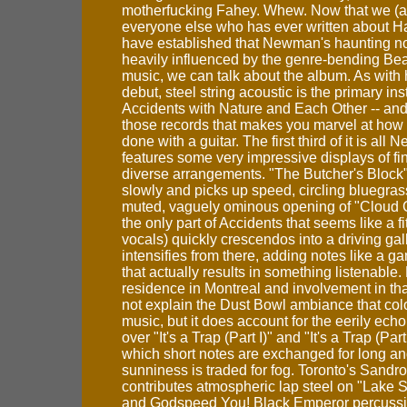
motherfucking Fahey. Whew. Now that we (a
everyone else who has ever written about 
have established that Newman's haunting not
heavily influenced by the genre-bending Bea
music, we can talk about the album. As with 
debut, steel string acoustic is the primary in
Accidents with Nature and Each Other -- and 
those records that makes you marvel at ho
done with a guitar. The first third of it is al
features some very impressive displays of fi
diverse arrangements. "The Butcher's Block" 
slowly and picks up speed, circling bluegrass 
muted, vaguely ominous opening of "Cloud C
the only part of Accidents that seems like a fi
vocals) quickly crescendos into a driving gall
intensifies from there, adding notes like a 
that actually results in something listenabl
residence in Montreal and involvement in th
not explain the Dust Bowl ambiance that col
music, but it does account for the eerily ech
over "It's a Trap (Part I)" and "It's a Trap (Part 
which short notes are exchanged for long and
sunniness is traded for fog. Toronto's Sandro
contributes atmospheric lap steel on "Lake S
and Godspeed You! Black Emperor percussi