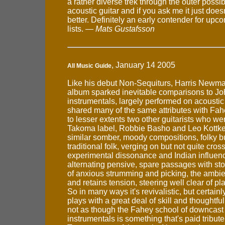
a rather diverse trek through the outer possibi
acoustic guitar and if you ask me it just doe
better. Definitely an early contender for up
lists. —
Mats Gustafsson
, January 14 2005
All Music Guide
Like his debut Non-Sequiturs, Harris Newm
album sparked inevitable comparisons to Jo
instrumentals, largely performed on acoustic 
shared many of the same attributes with Fah
to lesser extents two other guitarists who we
Takoma label, Robbie Basho and Leo Kottke
similar somber, moody compositions, folky bu
traditional folk, verging on but not quite cros
experimental dissonance and Indian influen
alternating pensive, spare passages with sto
of anxious strumming and picking, the ambie
and retains tension, steering well clear of p
So in many ways it's revivalistic, but certa
plays with a great deal of skill and thoughtful
not as though the Fahey school of downcast 
instrumentals is something that's paid tribute 