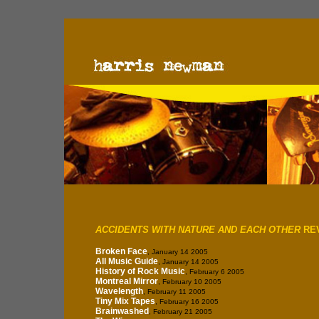
ACCIDENTS WITH NATURE AND EACH OTHER
RE
Broken Face
, January 14 2005
All Music Guide
, January 14 2005
History of Rock Music
, February 6 2005
Montreal Mirror
, February 10 2005
Wavelength
, February 11 2005
Tiny Mix Tapes
, February 16 2005
Brainwashed
, February 21 2005