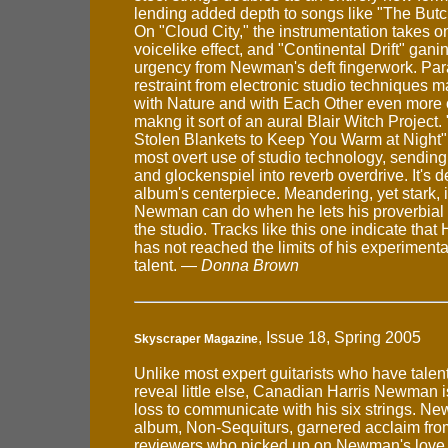
lending added depth to songs like "The Butc
On "Cloud City," the instrumentation takes on
voicelike effect, and "Continental Drift" gani
urgency from Newman's deft fingerwork. Para
restraint from electronic studio techniques 
with Nature and with Each Other even more 
makng it sort of an aural Blair Witch Project
Stolen Blankets to Keep You Warm at Night"
most overt use of studio technology, sending 
and glockenspiel into reverb overdrive. It's de
album's centerpiece. Meandering, yet stark, 
Newman can do when he lets his proverbial 
the studio. Tracks like this one indicate tha
has not reached the limits of his experimentat
talent. —
Donna Brown
, Issue 18, Spring 2005
Skyscraper Magazine
Unlike most expert guitarists who have talent
reveal little else, Canadian Harris Newman i
loss to communicate with his six strings. N
album, Non-Sequiturs, garnered acclaim fro
reviewers who picked up on Newman's love 