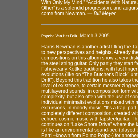
With Only My Mind.” “Accidents With Natur
Other” is a splendid progression, and augurs
come from Newman. —
Bill Meyer
, March 3 2005
Psyche Van Het Folk
Harris Newman is another artist lifting the 
to new perspectives and heights. Already the 
compositions on this album show a very disti
the steel string guitar. Only partly they start 
Fahey/early Kottke traditions, with fast finge
evolutions (like on “The Butcher's Block" unt
Drift"). Beyond this tradition he also takes th
level of existence, to certain mesmerizing wo
multilayered sounds, in composition form wit
complexity, but also often with the use of so
individual minimalist evolutions mixed with 
excursions, in moody music. “It’s a trap, part I
completely different composition, created w
echoed cosmic music with lapsteelguitar. T
continues on “Lake Shore Drive” where the l
is like an environmental sound-bed (played
Perri –known from Polmo Polpo-) for another