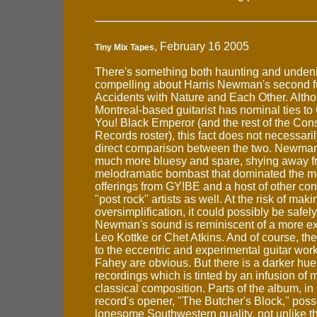
, February 16 2005
Tiny Mix Tapes
There's something both haunting and unden
compelling about Harris Newman's second fu
Accidents with Nature and Each Other. Alth
Montreal-based guitarist has nominal ties t
You! Black Emperor (and the rest of the Cons
Records roster), this fact does not necessari
direct comparison between the two. Newman
much more bluesy and spare, shying away f
melodramatic bombast that dominated the m
offerings from GY!BE and a host of other co
"post rock" artists as well. At the risk of mak
oversimplification, it could possibly be safely
Newman's sound is reminiscent of a more e
Leo Kottke or Chet Atkins. And of course, t
to the eccentric and experimental guitar wor
Fahey are obvious. But there is a darker hue
recordings which is tinted by an infusion of
classical composition. Parts of the album, in 
record's opener, "The Butcher's Block," poss
lonesome Southwestern quality, not unlike t