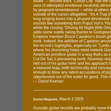
Blues" -- second track "Cloud City" has th
aura of attempted emotional neutrality alm
by poignant remembrance -- while at others 
outside of the canon altogether. "It's A Trap (
long singing tones into a phased devotional
sounds like something from Popul Vuh's 'Ho
while the closing "Driving All Night With On
adds some subtle swing thanks to Godspeed
Emperor member Bruce Cawdron's brush gl
work. Indeed, the addition of Cawdron provid
the record's highlights, especially on "Lords
where his drumming helps meld motorik Ge
American primitive guitar in a way that's as 
Cul De Sac's pioneering work. Newman reall
hell out of his guitar here and his approach
a massive leap, both technically and conceptua
enough to blow any latent accusations of pi
opportunism out of the water for good. This is
—
David Keenan
, March 3 2005
Dusted Magazine
Acoustic guitar records are probably more fr