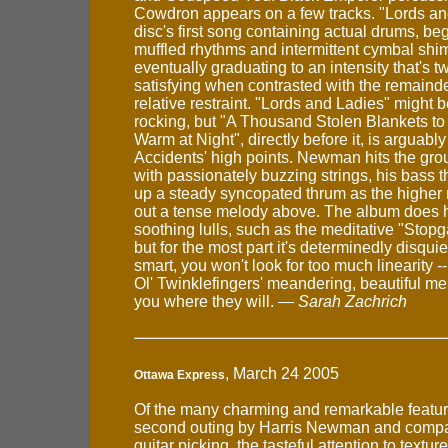
Cowdron appears on a few tracks. "Lords an
disc's first song containing actual drums, be
muffled rhythms and intermittent cymbal shi
eventually graduating to an intensity that's t
satisfying when contrasted with the remainde
relative restraint. "Lords and Ladies" might be
rocking, but "A Thousand Stolen Blankets t
Warm at Night", directly before it, is arguably
Accidents' high points. Newman hits the gro
with passionately buzzing strings, his bass
up a steady syncopated thrum as the higher
out a tense melody above. The album does h
soothing lulls, such as the meditative "Stop
but for the most part it's determinedly disquiet
smart, you won't look for too much linearity -- 
Ol' Twinklefingers' meandering, beautiful me
you where they will. —
Sarah Zachrich
, March 24 2005
Ottawa Express
Of the many charming and remarkable feature
second outing by Harris Newman and compan
guitar picking, the tasteful attention to textu