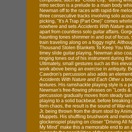
intro section is a prelude to a main body wh
Newman off to the races with rapid-fire melod
three consecutive tracks involving solo acous
picking, "It's A Trap (Part One)" comes whirli
nowhere and sets
Accidents With Nature an
apart from countless solo guitar affairs. Gor
haunting tones shimmer in and out of focus, 
train traveling along on a foggy night. Althou
Thousand Stolen Blankets To Keep You Warm
timey slide guitar playing, Newman also coa
ringing tones out of his instrument during th
Ultimately, small gestures such as this ele
work above being an exercise in antiquity. B
Cawdron's percussion also adds an element 
Accidents With Nature and Each Other
a bro
textures. His ramshackle playing style is a per
Newman's free-flowing phrases on "Lords &
percussion gradually moves from steady ta
playing to a solid backbeat, before breaking 
form chaos, the result is the sound of War-er
Jr. being thrown from the drum stool by Anim
Muppets. His shuffling brushwork and melod
glockenspiel playing on closer "Driving All 
My Mind" make this a memorable end to an 