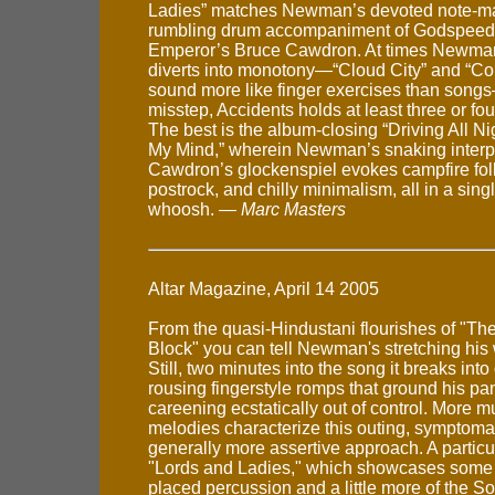
Ladies” matches Newman’s devoted note-man
rumbling drum accompaniment of Godspeed
Emperor’s Bruce Cawdron. At times Newman
diverts into monotony—“Cloud City” and “Cont
sound more like finger exercises than song
misstep, Accidents holds at least three or fo
The best is the album-closing “Driving All N
My Mind,” wherein Newman’s snaking interp
Cawdron’s glockenspiel evokes campfire fol
postrock, and chilly minimalism, all in a sing
whoosh. —
Marc Masters
Altar Magazine, April 14 2005
From the quasi-Hindustani flourishes of "Th
Block" you can tell Newman's stretching his 
Still, two minutes into the song it breaks into
rousing fingerstyle romps that ground his pa
careening ecstatically out of control. More m
melodies characterize this outing, symptomat
generally more assertive approach. A particu
"Lords and Ladies," which showcases some r
placed percussion and a little more of the S