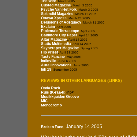
The Wire
, March 2005
Dusted Magazine
, March 3 2005
Psyche Van Het Folk
, March 3 2005
Splendid Magazine
, March 11 2005
Ottawa Xpress
, March 24 2005
Delusions of Adequacy
, March 31 2005
Exclaim
, April 2005
Ptolemaic Terrascope
, April 2005
Baltimore City Paper
, April 14 2005
Altar Magazine
, April 14 2005
Static Multimedia
, April 14 2005
Skyscraper Magazine
, Spring 2005
Hip Priest
, April 18 2005
Tasty Fanzine
, May 2005
Indieville
, June 6 2005
Aural Innovations
, June 2005
Ink 19
, September 2005
REVIEWS IN OTHER LANGUAGES (LINKS)
Onda Rock
Ruis (K-raa-k)
(PDF)
Musikkguiden Groove
MiC
Monocromo
, January 14 2005
Broken Face