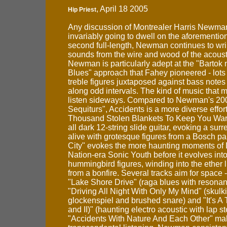
, April 18 2005
Hip Priest
Any discussion of Montrealer Harris Newman
invariably going to dwell on the aforementio
second full-length, Newman continues to wr
sounds from the wire and wood of the acousti
Newman is particularly adept at the "Bartok 
Blues" approach that Fahey pioneered - lots
treble figures juxtaposed against bass notes
along odd intervals. The kind of music that
listen sideways. Compared to Newman's 20
Sequiturs", Accidents is a more diverse effor
Thousand Stolen Blankets To Keep You Warm
all dark 12-string slide guitar, evoking a surr
alive with grotesque figures from a Bosch pa
City" evokes the more haunting moments o
Nation-era Sonic Youth before it evolves int
hummingbird figures, winding into the ether 
from a bonfire. Several tracks aim for space 
"Lake Shore Drive" (raga blues with resonan
"Driving All Night With Only My Mind" (skulk
glockenspiel and brushed snare) and "It's A T
and II)" (haunting electro acoustic with lap st
"Accidents With Nature And Each Other" ma