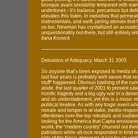
brusque avant sensibility tempered with war
undertones - it's balance, precarious but defin
elevates this listen. In melodies that perme
instrumentals, and swift, jarring atonals that 
so too, Newman has crystallized an acoustic 
unquestionably out-there, but still entirely w
Ilana Kronick
Delusions of Adequacy, March 31 2005
So anyone that’s been exposed to media of a
last four years is probably well aware that s
stuff” happened. Obvious bashing of the curr
aside, the last quarter of 2001 to present sa
horrific tragedy and a big ugly war in a desert
and an understatement, yet this is a music r
political treatise. As with any tragic event wh
morale and temper is at stake, media respon
oftentimes over-the-top rebuttals and sudden
looking for the America that Capra envisione
world, the “modern country” churned out thei
patriotism while alt-rock responded in kind o
side of the fence. However, it can be an unp