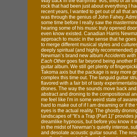
Way back in the early/mid ’90s, tired of all the
rock that had been just about everything I had
recent years, I wanted to get out of all that 
was through the genius of John Fahey. Admitt
some time before I really saw the mastermin
hearing some of his music truly opened doors 
even know existed. Canadian Harris Newman
approach to music in the sense that he goes 
to merge different musical styles and culture
deeply spiritual (and highly recommended) 
Newman’s brand new album
Accidents with
Each Other
goes far beyond being another 
guitar album. We still get plenty of fingerpic
Takoma axis but the package is way more g
complex this time out. The languid guitar str
flavored with a fair bit of tasty experimental
drones. The way the sounds move back and f
abstract and droning to the compositional a
me feel like I'm in some weird state of aware
hard to make out of if I am dreaming or if the
eyes is the actual reality. The ghostly droning
landscapes of “It’s a Trap (Part 1)” provides ju
dreamlike hypnosis, but before you know it w
in the midst of Newman’s quietly intense, su
and desolate acoustic guitar sound. The result