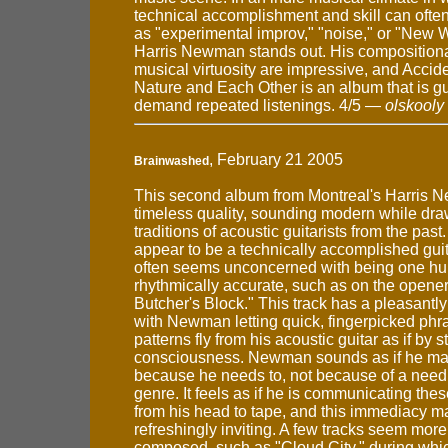
technical accomplishment and skill can oft
as "experimental improv," "noise," or "New 
Harris Newman stands out. His composition
musical virtuosity are impressive, and Accid
Nature and Each Other is an album that is g
demand repeated listenings. 4/5 —
olskooly
, February 21 2005
Brainwashed
This second album from Montreal's Harris 
timeless quality, sounding modern while dra
traditions of acoustic guitarists from the pas
appear to be a technically accomplished gu
often seems unconcerned with being one hu
rhythmically accurate, such as on the opene
Butcher's Block." This track has a pleasantly
with Newman letting quick, fingerpicked ph
patterns fly from his acoustic guitar as if by 
consciousness. Newman sounds as if he ma
because he needs to, not because of a need t
genre. It feels as if he is communicating thes
from his head to tape, and this immediacy m
refreshingly inviting. A few tracks seem mor
composed, such as "Cloud City," during whi