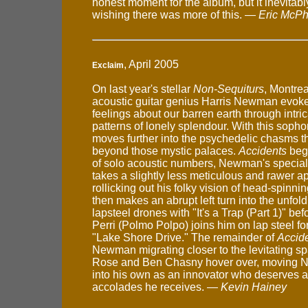
honest moment for the album, but it inevitab
wishing there was more of this. —
Eric McPh
, April 2005
Exclaim
On last year's stellar
Non-Sequiturs
, Montre
acoustic guitar genius Harris Newman evoke
feelings about our barren earth through intri
patterns of lonely splendour. With this sop
moves further into the psychedelic chasms tha
beyond those mystic palaces.
Accidents
begi
of solo acoustic numbers, Newman's special
takes a slightly less meticulous and rawer a
rollicking out his folky vision of head-spinni
then makes an abrupt left turn into the unfol
lapsteel drones with "It's a Trap (Part 1)" be
Perri (Polmo Polpo) joins him on lap steel fo
"Lake Shore Drive." The remainder of
Accid
Newman migrating closer to the levitating s
Rose and Ben Chasny hover over, moving N
into his own as an innovator who deserves al
accolades he receives. —
Kevin Hainey