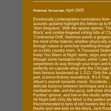
, April 2005
Ptolemaic Terrascope
Emotionally contemplative ruminations from 
acoustic guitarist highlight this follow-up to 
‘Non-Sequiturs.’ With the sparse opener, 'Th
Block' and nimble-fingered rolling hills of 'C
'Continental Drift', Newman paints a gorgeo
the mind of the listener, whether physically 
through nature or armchair travelling through 
on a chilly country morn. 'A Thousand Stolen
Keep You Warm at Night' starts, stops and sl
through some hesitation blues, while 'Lake 
serpentines its way through your brain and 
perfectly en-capsule-ating why the Chicago l
their famous boulevard as 'L.S.D.' Only the 
part, science-fictiony soundtrack, 'It’s A Trap'
album’s overall romantic mood. 'Accidents…'
delicate balance between technique and a sp
meditative vibe, and the jazzy, soft-shoe shuf
Panther'-groove, and live-in-the-studio ambi
All Night with Only My Mind' is the perfect se
Recommended to fans of old masters like F
Basho and new kids on the block, Jack Rose